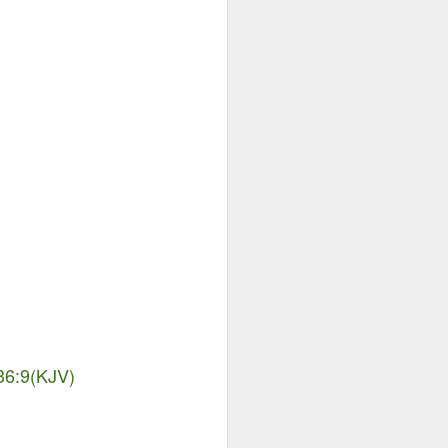
Advertisements of His
DEC
29
Power
 36:9(KJV)