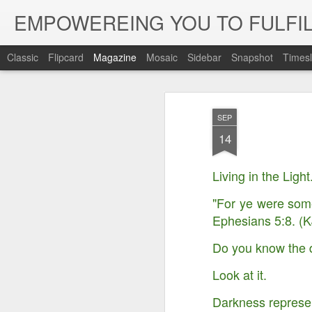
EMPOWEREING YOU TO FULFIL
Classic
Flipcard
Magazine
Mosaic
Sidebar
Snapshot
Timesl
SEP
14
Living in the Light
"For ye were some
Ephesians 5:8. (K
Do you know the 
Look at it.
Darkness represents