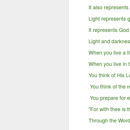
It also represents 
Light represents
It represents God
Light and darkness
When you live a li
When you live in t
You think of His L
You think of the r
Something Great Is
OCT
You prepare for et
3
Coming Out of The
Darkness You Are
"For with thee is 
Going Through Now!
Through the Word,