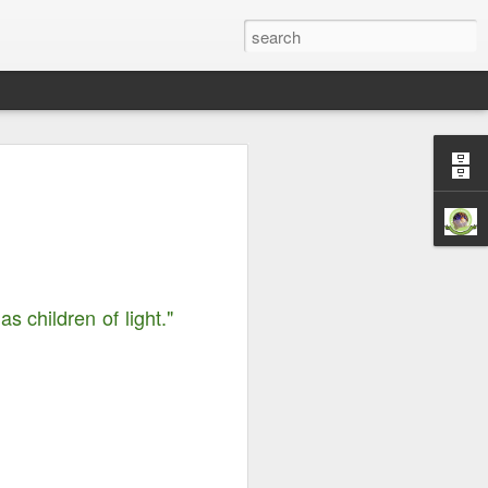
Righteousness &
ord is Yours Always
m...
 children of light."