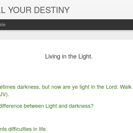
L YOUR DESTINY
ide
The Peace, 
NOV
Living in the Light.
29
Joy of the L
in Jesus' Na
.
times darkness, but now are ye light in the Lord: Walk as
JV).
difference between Light and darkness?
 difficulties in life.