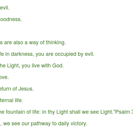
evil.
 goodness.
.
 are also a way of thinking.
fe in darkness, you are occupied by evil.
he Light, you live with God.
ove.
eturn of Jesus.
Your Role in Getting
This is Beyond You!
APR
FEB
ernal life.
6
4
Your Miracle This Year!
the fountain of life: in thy Light shall we see Light."Psalm
 we see our pathway to daily victory.