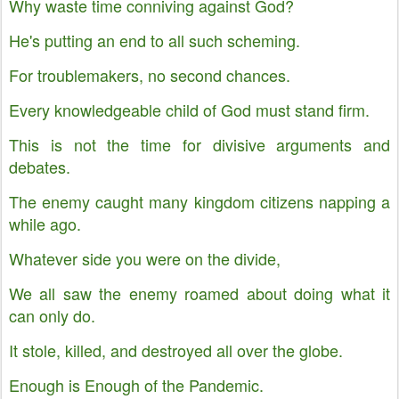
Why waste time conniving against God?
He's putting an end to all such scheming.
For troublemakers, no second chances.
Every knowledgeable child of God must stand firm.
This is not the time for divisive arguments and
debates.
The enemy caught many kingdom citizens napping a
while ago.
Whatever side you were on the divide,
We all saw the enemy roamed about doing what it
can only do.
It stole, killed, and destroyed all over the globe.
Enough is Enough of the Pandemic.