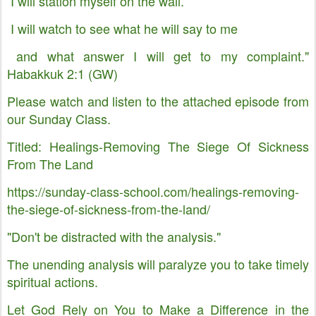
I will station myself on the wall.
I will watch to see what he will say to me
and what answer I will get to my complaint."
Habakkuk 2:1 (GW)
Please watch and listen to the attached episode from
our Sunday Class.
Titled: Healings-Removing The Siege Of Sickness
From The Land
https://sunday-class-school.com/healings-removing-
the-siege-of-sickness-from-the-land/
"Don't be distracted with the analysis."
The unending analysis will paralyze you to take timely
spiritual actions.
Let God Rely on You to Make a Difference in the