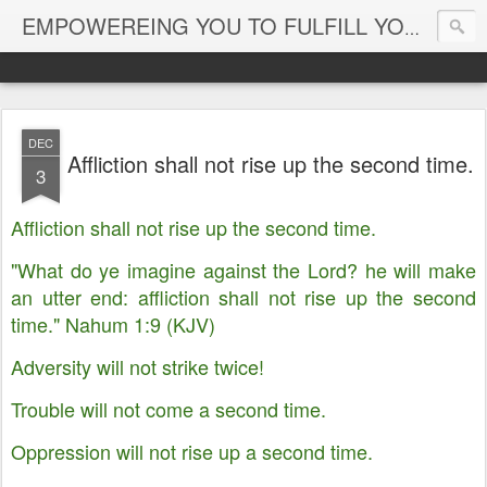
EMPOWEREING YOU TO FULFILL YOUR DESTINY
DEC
Affliction shall not rise up the second time.
3
Affliction shall not rise up the second time.
"What do ye imagine against the Lord? he will make
an utter end: affliction shall not rise up the second
time." Nahum 1:9 (KJV)
Adversity will not strike twice!
Trouble will not come a second time.
Oppression will not rise up a second time.