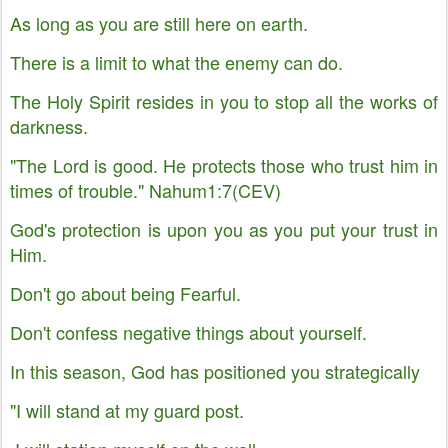
As long as you are still here on earth.
There is a limit to what the enemy can do.
The Holy Spirit resides in you to stop all the works of
darkness.
"The Lord is good. He protects those who trust him in
times of trouble." Nahum1:7(CEV)
God's protection is upon you as you put your trust in
Him.
Don't go about being Fearful.
Don't confess negative things about yourself.
In this season, God has positioned you strategically
"I will stand at my guard post.