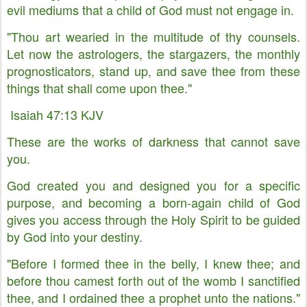
evil mediums that a child of God must not engage in.
"Thou art wearied in the multitude of thy counsels.
Let now the astrologers, the stargazers, the monthly
prognosticators, stand up, and save thee from these
things that shall come upon thee."
Isaiah 47:13 KJV
These are the works of darkness that cannot save
you.
God created you and designed you for a specific
purpose, and becoming a born-again child of God
gives you access through the Holy Spirit to be guided
by God into your destiny.
"Before I formed thee in the belly, I knew thee; and
before thou camest forth out of the womb I sanctified
thee, and I ordained thee a prophet unto the nations."