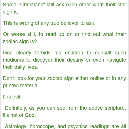
Some "Christians" still ask each other what their star
sign is.
This is wrong of any true believer to ask.
Or worse still, to read up on or find out what their
zodiac sign is?.
God clearly forbids his children to consult such
mediums to discover their destiny or even navigate
their daily lives.
Don't look for your zodiac sign either online or in any
printed material.
It is evil.
Definitely, as you can see from the above scripture,
it's not of God.
Astrology, horoscope, and psychics readings are all