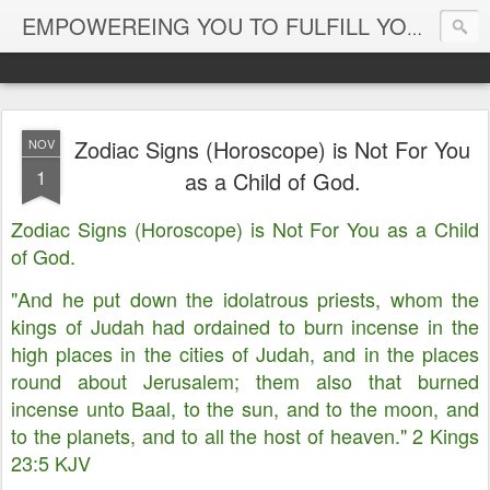
EMPOWEREING YOU TO FULFILL YOUR DESTINY
Zodiac Signs (Horoscope) is Not For You
NOV
1
as a Child of God.
Zodiac Signs (Horoscope) is Not For You as a Child
of God.
"And he put down the idolatrous priests, whom the
kings of Judah had ordained to burn incense in the
high places in the cities of Judah, and in the places
round about Jerusalem; them also that burned
incense unto Baal, to the sun, and to the moon, and
to the planets, and to all the host of heaven." 2 Kings
23:5 KJV