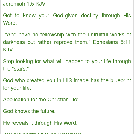
Jeremiah 1:5 KJV
Get to know your God-given destiny through His
Word.
"And have no fellowship with the unfruitful works of
darkness but rather reprove them." Ephesians 5:11
KJV
Stop looking for what will happen to your life through
the "stars,"
God who created you in HIS image has the blueprint
for your life.
Application for the Christian life:
God knows the future.
He reveals it through His Word.