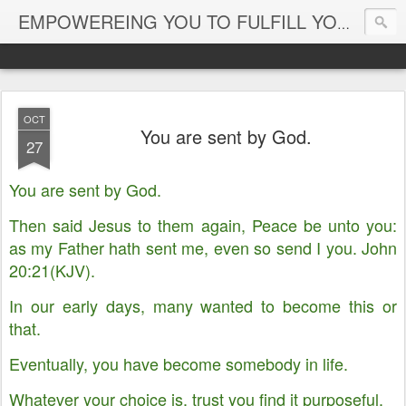
EMPOWEREING YOU TO FULFILL YOUR DESTINY
OCT
You are sent by God.
27
You are sent by God.
Then said Jesus to them again, Peace be unto you:
as my Father hath sent me, even so send I you. John
20:21(KJV).
In our early days, many wanted to become this or
that.
Eventually, you have become somebody in life.
Whatever your choice is, trust you find it purposeful.