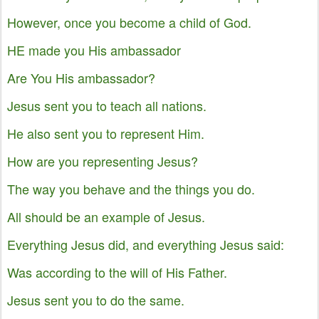
However, once you become a child of God.
HE made you His ambassador
Are You His ambassador?
Jesus sent you to teach all nations.
He also sent you to represent Him.
How are you representing Jesus?
The way you behave and the things you do.
All should be an example of Jesus.
Everything Jesus did, and everything Jesus said:
Was according to the will of His Father.
Jesus sent you to do the same.