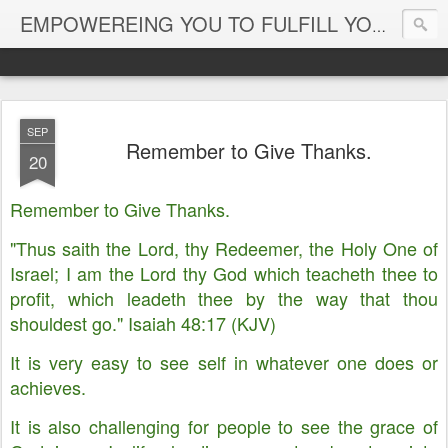
EMPOWEREING YOU TO FULFILL YOUR DESTINY
SEP
Remember to Give Thanks.
20
Remember to Give Thanks.
"Thus saith the Lord, thy Redeemer, the Holy One of
Israel; I am the Lord thy God which teacheth thee to
profit, which leadeth thee by the way that thou
shouldest go." Isaiah 48:17 (KJV)
It is very easy to see self in whatever one does or
achieves.
It is also challenging for people to see the grace of