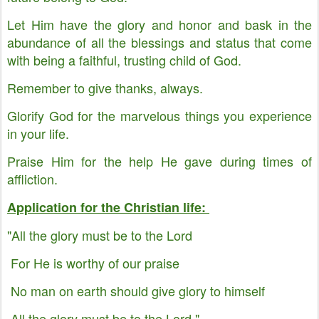
Let Him have the glory and honor and bask in the
abundance of all the blessings and status that come
with being a faithful, trusting child of God.
Remember to give thanks, always.
Glorify God for the marvelous things you experience
in your life.
Praise Him for the help He gave during times of
affliction.
Application for the Christian life:
"All the glory must be to the Lord
For He is worthy of our praise
No man on earth should give glory to himself
All the glory must be to the Lord."