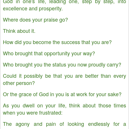
God in one's life, leading one, step by step, into
excellence and prosperity.
Where does your praise go?
Think about it.
How did you become the success that you are?
Who brought that opportunity your way?
Who brought you the status you now proudly carry?
Could it possibly be that you are better than every
other person?
Or the grace of God in you is at work for your sake?
As you dwell on your life, think about those times
when you were frustrated:
The agony and pain of looking endlessly for a