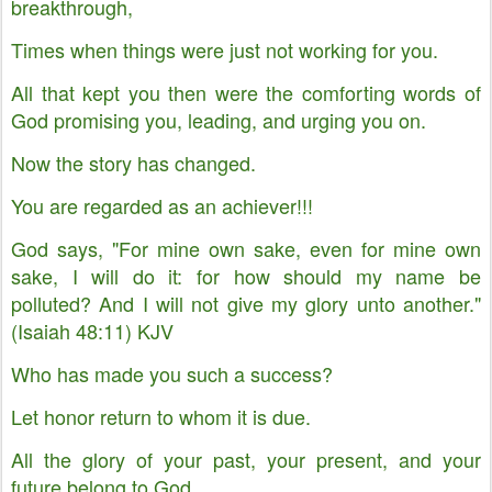
breakthrough,
Times when things were just not working for you.
All that kept you then were the comforting words of
God promising you, leading, and urging you on.
Now the story has changed.
You are regarded as an achiever!!!
God says, "For mine own sake, even for mine own
sake, I will do it: for how should my name be
polluted? And I will not give my glory unto another."
(Isaiah 48:11) KJV
Who has made you such a success?
Let honor return to whom it is due.
All the glory of your past, your present, and your
future belong to God.