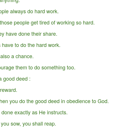
ple always do hard work.
t those people get tired of working so hard.
ey have done their share.
 have to do the hard work.
 also a chance.
ourage them to do something too.
a good deed :
 reward.
Your Role in Getting
This is Beyond You!
APR
FEB
6
4
hen you do the good deed in obedience to God.
Your Miracle This Year!
done exactly as He instructs.
ou sow, you shall reap.