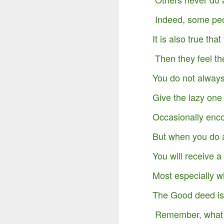
Indeed, some peo
It is also true tha
Then they feel th
You do not always
Give the lazy one
Occasionally enc
But when you do 
You will receive a
Something Great Is
OCT
3
Most especially w
Coming Out of The
Darkness You Are
The Good deed is 
Going Through Now!
Remember, what y