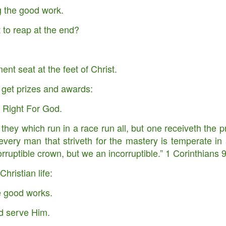
g the good work.
begins …
s …
to reap at the end?
ant Keeping God. Experiencing Supernatural Expansion By Divine
ent seat at the feet of Christ.
you fruitful and increase your numbers, and I will keep my covenant with
 harvest when you will have to move it out to make room for the new.
l get prizes and awards:
 Right For God.
they which run in a race run all, but one receiveth the p
very man that striveth for the mastery is temperate in 
f Judaea in the days of Herod, the king, behold, there came wise
Where is he that is born King of the Jews? for we have seen his star
corruptible crown, but we an incorruptible.” 1 Corinthians
m." (Matthew 2:1-2) KJV
Christian life:
ut the story of the three wise men who came to worship the Savior
e good works.
ll seek Jesus.
d serve Him.
Opened up Christmas.