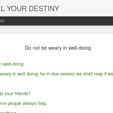
L YOUR DESTINY
ide
The Peace, 
NOV
Do not be weary in well-doing.
29
Joy of the L
in Jesus' Na
n well-doing.
weary in well doing: for in due season we shall reap if we
p your friends?
ome people always help.
anything.