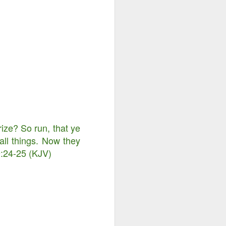
rize? So run, that ye
all things. Now they
 9:24-25 (KJV)