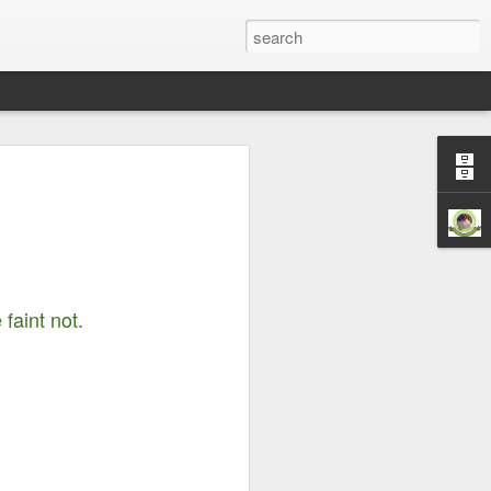
Righteousness &
ord is Yours Always
m...
 faint not.