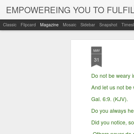
EMPOWEREING YOU TO FULFIL
Classic
Flipcard
Magazine
Mosaic
Sidebar
Snapshot
Timesl
MAY
31
Do not be weary i
And let us not be 
Gal. 6:9. (KJV).
Do you always hel
Did you notice, s
Others never do 