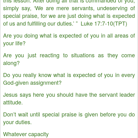
this lesson: After doing all that is commanded of you,
simply say, ‘We are mere servants, undeserving of
special praise, for we are just doing what is expected
of us and fulfilling our duties.’ ” Luke 17:7-10(TPT)
Are you doing what is expected of you in all areas of
your life?
Are you just reacting to situations as they come
along?
Do you really know what is expected of you in every
God-given assignment?
Jesus says here you should have the servant leader
attitude.
Don’t wait until special praise is given before you do
your duties.
Whatever capacity