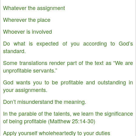
Whatever the assignment
Wherever the place
Whoever is involved
Do what is expected of you according to God’s
standard.
Some translations render part of the text as “We are
unprofitable servants.”
God wants you to be profitable and outstanding in
your assignments.
Don’t misunderstand the meaning.
In the parable of the talents, we learn the significance
of being profitable (Matthew 25:14-30)
Apply yourself wholeheartedly to your duties