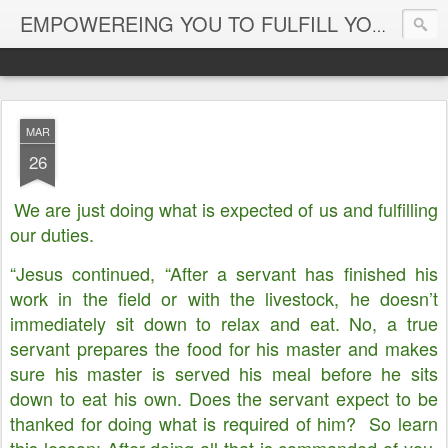
EMPOWEREING YOU TO FULFILL YOUR DESTINY
MAR
26
We are just doing what is expected of us and fulfilling
our duties.
“Jesus continued, “After a servant has finished his
work in the field or with the livestock, he doesn’t
immediately sit down to relax and eat. No, a true
servant prepares the food for his master and makes
sure his master is served his meal before he sits
down to eat his own. Does the servant expect to be
thanked for doing what is required of him? So learn