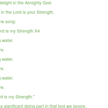
delight in the Almighty God.
in the Lord is your Strength.
he song:
ord is my Strength X4
g water.
re.
g water.
re.
g water.
Your Role in Getting
This is Beyond You!
APR
FEB
6
4
Your Miracle This Year!
re.
d is my Strength."
a significant doing part in that text we ignore.