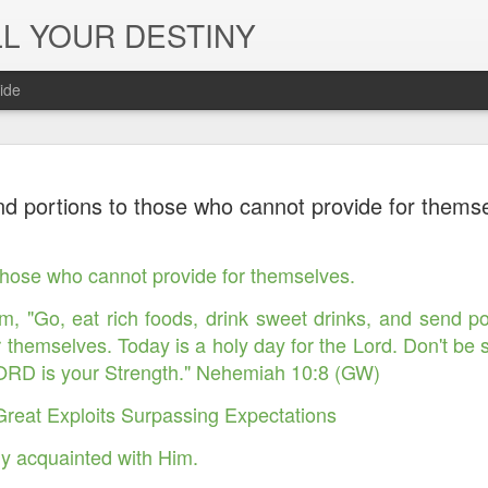
L YOUR DESTINY
ide
The Peace, 
NOV
d portions to those who cannot provide for thems
29
Joy of the L
in Jesus' Na
those who cannot provide for themselves.
m, "Go, eat rich foods, drink sweet drinks, and send p
r themselves. Today is a holy day for the Lord. Don't be
LORD is your Strength." Nehemiah 10:8 (GW)
Great Exploits Surpassing Expectations
y acquainted with Him.