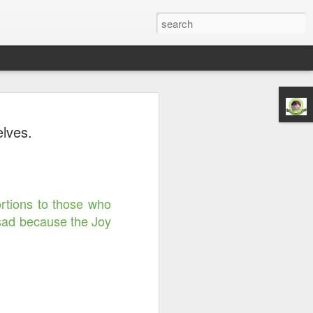
Righteousness &
elves.
ord is Yours Always
m...
ortions to those who
 sad because the Joy