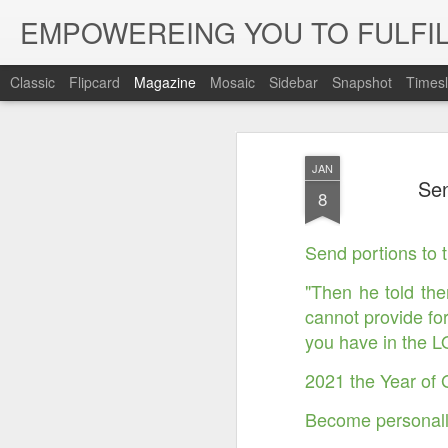
EMPOWEREING YOU TO FULFIL
Classic
Flipcard
Magazine
Mosaic
Sidebar
Snapshot
Timesl
JAN
Sen
8
Send portions to 
"Then he told the
cannot provide fo
you have in the 
2021 the Year of 
Become personall