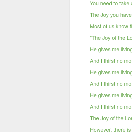
You need to take 
The Joy you have 
Most of us know t
"The Joy of the L
He gives me livin
And I thirst no mo
He gives me livin
And I thirst no mo
He gives me livin
Something Great Is
OCT
3
Coming Out of The
And I thirst no mo
Darkness You Are
Going Through Now!
The Joy of the Lor
However, there is 