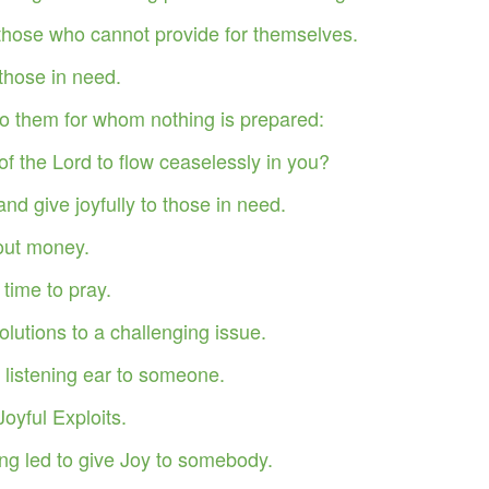
begins …
those who cannot provide for themselves.
s …
those in need.
ant Keeping God. Experiencing Supernatural Expansion By Divine
o them for whom nothing is prepared:
of the Lord to flow ceaselessly in you?
you fruitful and increase your numbers, and I will keep my covenant with
 harvest when you will have to move it out to make room for the new.
d give joyfully to those in need.
bout money.
time to pray.
f Judaea in the days of Herod, the king, behold, there came wise
Where is he that is born King of the Jews? for we have seen his star
lutions to a challenging issue.
m." (Matthew 2:1-2) KJV
 listening ear to someone.
ut the story of the three wise men who came to worship the Savior
Joyful Exploits.
ll seek Jesus.
ing led to give Joy to somebody.
Opened up Christmas.