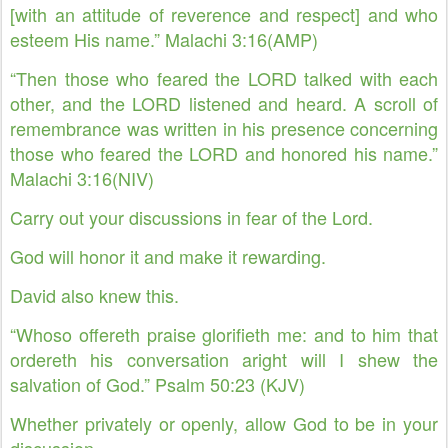
[with an attitude of reverence and respect] and who
esteem His name.” Malachi 3:16(AMP)
“Then those who feared the LORD talked with each
other, and the LORD listened and heard. A scroll of
remembrance was written in his presence concerning
those who feared the LORD and honored his name.”
Malachi 3:16(NIV)
Carry out your discussions in fear of the Lord.
God will honor it and make it rewarding.
David also knew this.
“Whoso offereth praise glorifieth me: and to him that
ordereth his conversation aright will I shew the
salvation of God.” Psalm 50:23 (KJV)
Whether privately or openly, allow God to be in your