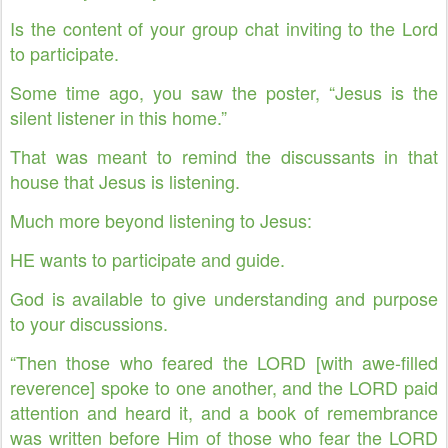
Is the content of your group chat inviting to the Lord
to participate.
Some time ago, you saw the poster, “Jesus is the
silent listener in this home.”
That was meant to remind the discussants in that
house that Jesus is listening.
Much more beyond listening to Jesus:
HE wants to participate and guide.
God is available to give understanding and purpose
to your discussions.
“Then those who feared the LORD [with awe-filled
reverence] spoke to one another, and the LORD paid
attention and heard it, and a book of remembrance
was written before Him of those who fear the LORD