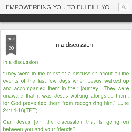
EMPOWEREING YOU TO FULFILL YOUR DESTINY
NOV
In a discussion
30
In a discussion
“They were in the midst of a discussion about all the
events of the last few days when Jesus walked up
and accompanied them in their journey. They were
unaware that it was Jesus walking alongside them,
for God prevented them from recognizing him.” Luke
24:14-16(TPT)
Can Jesus join the discussion that is going on
between you and your friends?