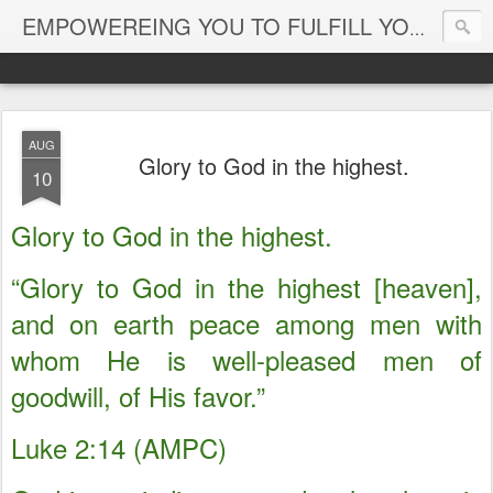
EMPOWEREING YOU TO FULFILL YOUR DESTINY
AUG
Glory to God in the highest.
10
Glory to God in the highest.
“Glory to God in the highest [heaven],
and on earth peace among men with
whom He is well-pleased men of
goodwill, of His favor.”
Luke 2:14 (AMPC)