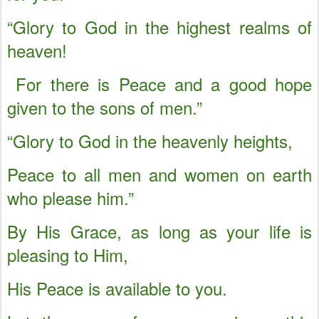
“Glory to God in the highest realms of
heaven!
For there is Peace and a good hope
given to the sons of men.”
“Glory to God in the heavenly heights,
Peace to all men and women on earth
who please him.”
By His Grace, as long as your life is
pleasing to Him,
His Peace is available to you.