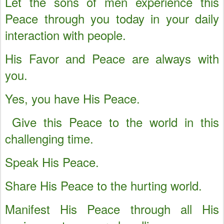
Let the sons of men experience this
Peace through you today in your daily
interaction with people.
His Favor and Peace are always with
you.
Yes, you have His Peace.
Give this Peace to the world in this
challenging time.
Speak His Peace.
Share His Peace to the hurting world.
Manifest His Peace through all His