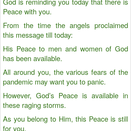
God is reminding you today that there is
Peace with you.
From the time the angels proclaimed
this message till today:
His Peace to men and women of God
has been available.
All around you, the various fears of the
pandemic may want you to panic.
However, God’s Peace is available in
these raging storms.
As you belong to Him, this Peace is still
for you.