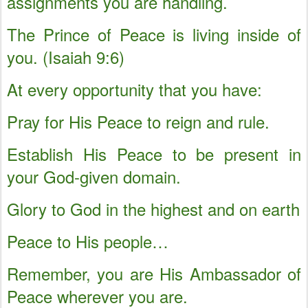
assignments you are handling.
The Prince of Peace is living inside of
you. (Isaiah 9:6)
At every opportunity that you have:
Pray for His Peace to reign and rule.
Establish His Peace to be present in
your God-given domain.
Glory to God in the highest and on earth
Peace to His people…
Remember, you are His Ambassador of
Peace wherever you are.