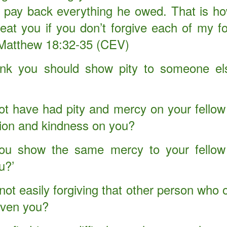
ld pay back everything he owed. That is h
reat you if you don’t forgive each of my fo
 Matthew 18:32-35 (CEV)
ink you should show pity to someone els
t have had pity and mercy on your fellow 
on and kindness on you?
ou show the same mercy to your fellow 
u?’
Your Role in Getting
This is Beyond You!
APR
FEB
6
4
Your Miracle This Year!
ot easily forgiving that other person who 
iven you?