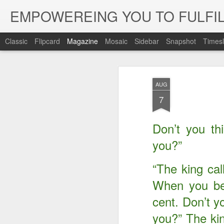
EMPOWEREING YOU TO FULFIL
Classic
Flipcard
Magazine
Mosaic
Sidebar
Snapshot
Timesl
AUG
7
Don’t you th
you?”
“The king call
When you beg
cent. Don’t y
you?” The kin