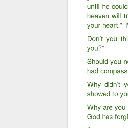
until he cou
heaven will t
your heart.”
Don’t you th
you?”
Should you no
had compassi
Why didn’t y
showed to yo
Something Great Is
OCT
3
Coming Out of The
Why are you n
Darkness You Are
Going Through Now!
God has forg