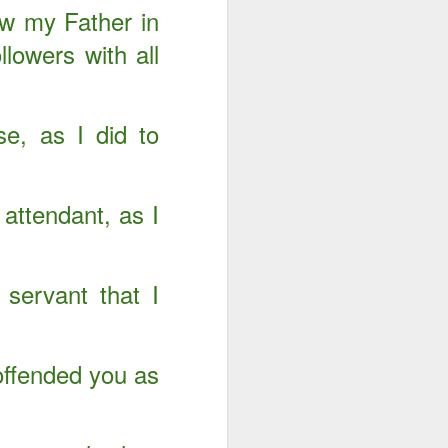
ow my Father in
llowers with all
e, as I did to
attendant, as I
servant that I
Advertisements of His
DEC
29
Power
offended you as