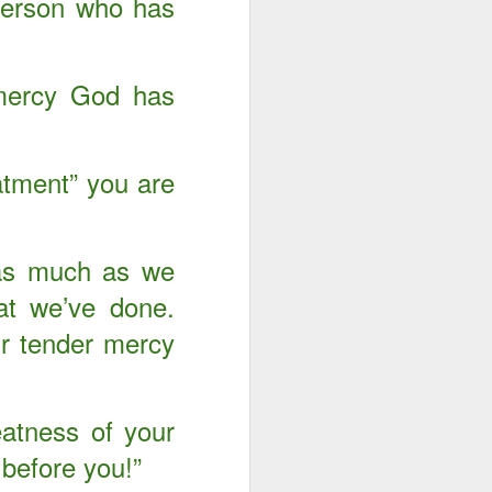
 person who has
 mercy God has
eatment” you are
 as much as we
at we’ve done.
r tender mercy
atness of your
 before you!”