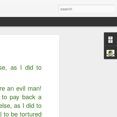
Righteousness &
ord is Yours Always
m...
e, as I did to
’re an evil man!
 to pay back a
lse, as I did to
l to be tortured