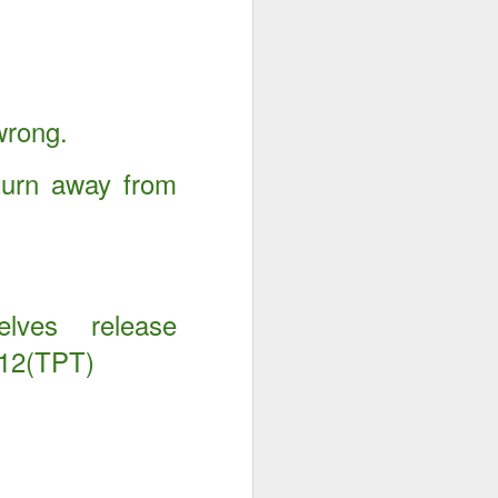
wrong.
turn away from
elves release
:12(TPT)