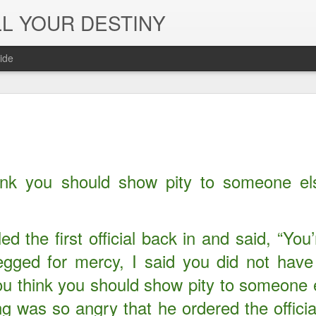
L YOUR DESTINY
ide
The Peace, 
NOV
29
Joy of the L
in Jesus' Na
ink you should show pity to someone els
ed the first official back in and said, “You
ged for mercy, I said you did not have
ou think you should show pity to someone e
g was so angry that he ordered the officia