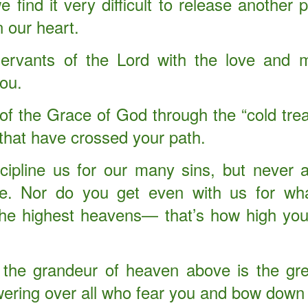
find it very difficult to release another
begins …
n our heart.
s …
servants of the Lord with the love and
ant Keeping God. Experiencing Supernatural Expansion By Divine
ou.
you fruitful and increase your numbers, and I will keep my covenant with
t of the Grace of God through the “cold tr
 harvest when you will have to move it out to make room for the new.
 that have crossed your path.
cipline us for our many sins, but never
ve. Nor do you get even with us for wh
f Judaea in the days of Herod, the king, behold, there came wise
Where is he that is born King of the Jews? for we have seen his star
the highest heavens— that’s how high you
m." (Matthew 2:1-2) KJV
ut the story of the three wise men who came to worship the Savior
 the grandeur of heaven above is the gre
ll seek Jesus.
owering over all who fear you and bow down
Opened up Christmas.