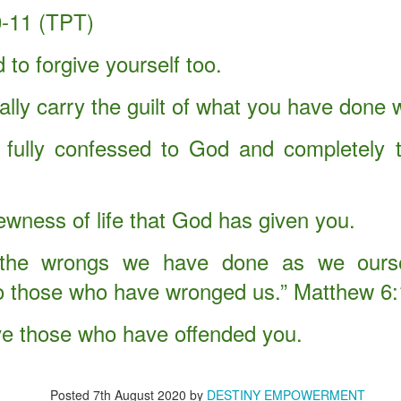
-11 (TPT)
d up Christmas.
d all that the angel of the Lord instructed him to do. He took Mary to
 to forgive yourself too.
ally carry the guilt of what you have done 
 Christmas without Obedience?
fully confessed to God and completely 
oman's disobedience to God's command.
on into the world.
ewness of life that God has given you.
istmas, Christianity, or Salvation.
 the wrongs we have done as we ours
, holy, holy, is the Lord of hosts: the whole earth is full of his glory."
to those who have wronged us.” Matthew 6
ve those who have offended you.
Posted
7th August 2020
by
DESTINY EMPOWERMENT