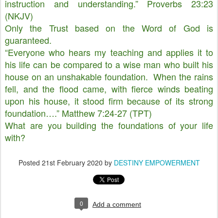
instruction and understanding.” Proverbs 23:23
(NKJV)
Only the Trust based on the Word of God is
guaranteed.
“Everyone who hears my teaching and applies it to
his life can be compared to a wise man who built his
house on an unshakable foundation. When the rains
fell, and the flood came, with fierce winds beating
upon his house, it stood firm because of its strong
foundation….” Matthew 7:24-27 (TPT)
What are you building the foundations of your life
with?
Posted
21st February 2020
by
DESTINY EMPOWERMENT
0
Add a comment