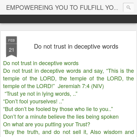
EMPOWEREING YOU TO FULFILL YOUR DESTINY
FEB
Do not trust in deceptive words
21
Do not trust in deceptive words
Do not trust in deceptive words and say, “This is the
temple of the LORD, the temple of the LORD, the
temple of the LORD!” Jeremiah 7:4 (NIV)
“Trust ye not in lying words, ..”
“Don’t fool yourselves! ..”
“But don’t be fooled by those who lie to you..”
Don’t for a minute believe the lies being spoken
On what are you putting your Trust?
“Buy the truth, and do not sell it, Also wisdom and