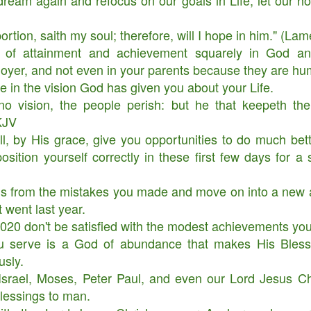
ream again and refocus on our goals in Life, let our h
rtion, saith my soul; therefore, will I hope in him." (La
 of attainment and achievement squarely in God a
yer, and not even in your parents because they are hu
e in the vision God has given you about your Life.
no vision, the people perish: but he that keepeth the
KJV
l, by His grace, give you opportunities to do much bett
osition yourself correctly in these first few days for a 
ns from the mistakes you made and move on into a ne
t went last year.
020 don't be satisfied with the modest achievements y
Your Role in Getting
This is Beyond You!
APR
FEB
6
4
 serve is a God of abundance that makes His Blessi
Your Miracle This Year!
usly.
srael, Moses, Peter Paul, and even our Lord Jesus Chr
blessings to man.