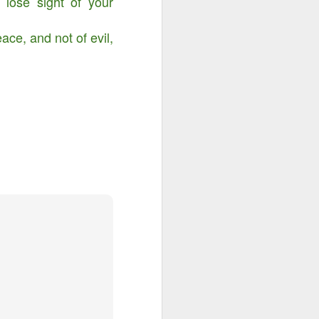
lose sight of your
ace, and not of evil,