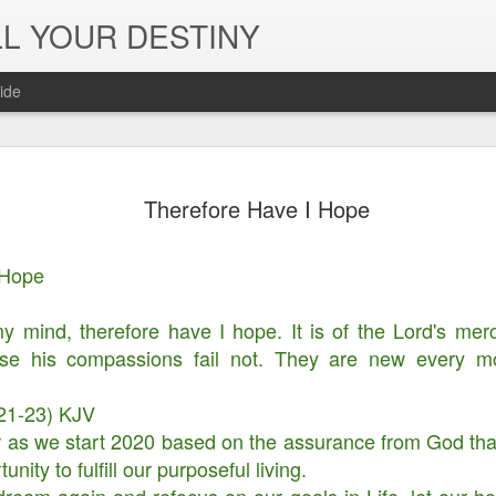
L YOUR DESTINY
ide
The Peace, 
NOV
Therefore Have I Hope
29
Joy of the L
in Jesus' Na
 Hope
 my mind, therefore have I hope. It is of the Lord's mer
e his compassions fail not. They are new every mor
21-23) KJV
r as we start 2020 based on the assurance from God th
ity to fulfill our purposeful living.