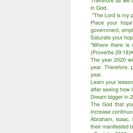
Therefore as we d
in God.
"The Lord is my po
Place your hope
government, emplo
Saturate your hop
"Where there is 
(Proverbs 29:18)
The year 2020 wil
year. Therefore, p
year.
Learn your lesso
after seeing how i
Dream bigger in 2
Something Great Is
OCT
3
The God that you
Coming Out of The
Darkness You Are
increase continuo
Going Through Now!
Abraham, Isaac, I
their manifested 