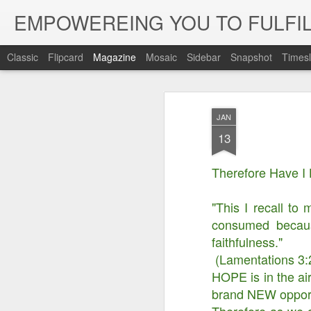
EMPOWEREING YOU TO FULFIL
Classic
Flipcard
Magazine
Mosaic
Sidebar
Snapshot
Timesl
JAN
13
Therefore Have I
"This I recall to
consumed becaus
faithfulness."
(Lamentations 3:
HOPE is in the ai
brand NEW opportun