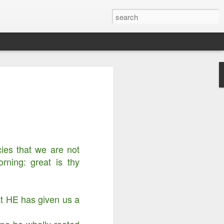
Righteousness &
ord is Yours Always
m...
cies that we are not
ning: great is thy
at HE has given us a