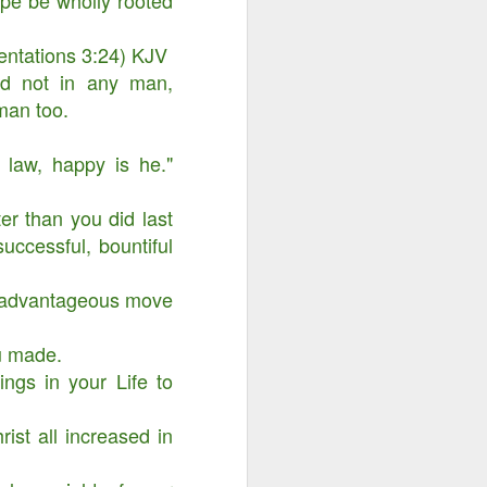
ope be wholly rooted
mentations 3:24) KJV
nd not in any man,
man too.
 law, happy is he."
er than you did last
successful, bountiful
w advantageous move
ou made.
Advertisements of His
DEC
29
ngs in your Life to
Power
ist all increased in