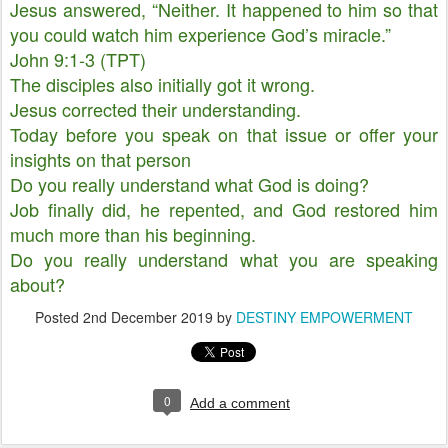
Jesus answered, “Neither. It happened to him so that
you could watch him experience God’s miracle.”
John 9:1-3 (TPT)
The disciples also initially got it wrong.
Jesus corrected their understanding.
Today before you speak on that issue or offer your
insights on that person
Do you really understand what God is doing?
Job finally did, he repented, and God restored him
much more than his beginning.
Do you really understand what you are speaking
about?
Posted
2nd December 2019
by
DESTINY EMPOWERMENT
0
Add a comment