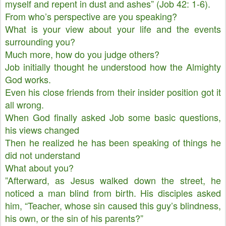
myself and repent in dust and ashes” (Job 42: 1-6).
From who’s perspective are you speaking?
What is your view about your life and the events
surrounding you?
Much more, how do you judge others?
Job initially thought he understood how the Almighty
God works.
Even his close friends from their insider position got it
all wrong.
When God finally asked Job some basic questions,
his views changed
Then he realized he has been speaking of things he
did not understand
What about you?
”Afterward, as Jesus walked down the street, he
noticed a man blind from birth. His disciples asked
him, “Teacher, whose sin caused this guy’s blindness,
his own, or the sin of his parents?”