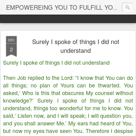
EMPOWEREING YOU TO FULFILL YOUR DESTINY
Surely I spoke of things I did not
DEC
2
understand
Surely I spoke of things I did not understand
Then Job replied to the Lord: “I know that You can do
all things; no plan of Yours can be thwarted. You
asked,‘ Who is this that obscures My counsel without
knowledge?’ Surely I spoke of things I did not
understand, things too wonderful for me to know. You
said,‘ Listen now, and I will speak; I will question you,
and you shall answer Me.’ My ears had heard of You,
but now my eyes have seen You. Therefore I despise