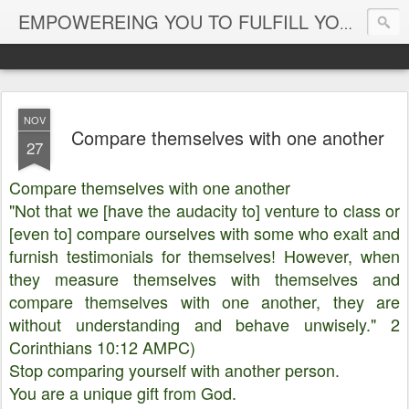
EMPOWEREING YOU TO FULFILL YOUR DESTINY
NOV
Compare themselves with one another
27
Compare themselves with one another
"Not that we [have the audacity to] venture to class or
[even to] compare ourselves with some who exalt and
furnish testimonials for themselves! However, when
they measure themselves with themselves and
compare themselves with one another, they are
without understanding and behave unwisely." 2
Corinthians 10:12 AMPC)
Stop comparing yourself with another person.
You are a unique gift from God.