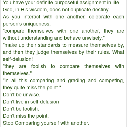
You have your definite purposeful assignment in life.
God, in His wisdom, does not duplicate destiny.
As you interact with one another, celebrate each
person's uniqueness.
"compare themselves with one another, they are
without understanding and behave unwisely."
"make up their standards to measure themselves by,
and then they judge themselves by their rules. What
self-delusion!
"they are foolish to compare themselves with
themselves."
"in all this comparing and grading and competing,
they quite miss the point."
Don't be unwise.
Don't live in self-delusion
Don't be foolish.
Don't miss the point.
Stop Comparing yourself with another.