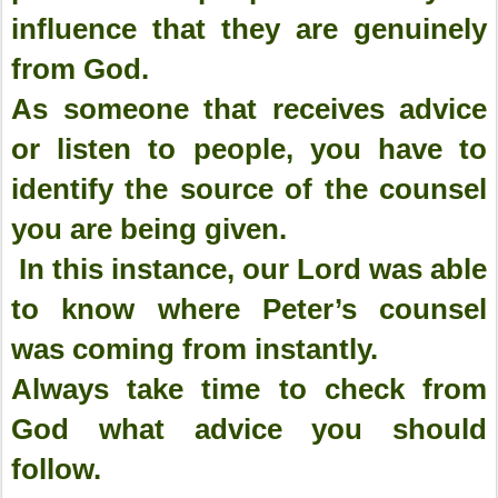
influence that they are genuinely
from God.
As someone that receives advice
or listen to people, you have to
identify the source of the counsel
you are being given.
In this instance, our Lord was able
to know where Peter’s counsel
was coming from instantly.
Always take time to check from
God what advice you should
follow.