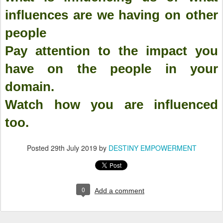
influences are we having on other
people
Pay attention to the impact you
have on the people in your
domain.
Watch how you are influenced
too.
Posted
29th July 2019
by
DESTINY EMPOWERMENT
0
Add a comment