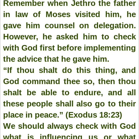
Remember when Jethro the father
in law of Moses visited him, he
gave him counsel on delegation.
However, he asked him to check
with God first before implementing
the advice that he gave him.
“If thou shalt do this thing, and
God command thee so, then thou
shalt be able to endure, and all
these people shall also go to their
place in peace.” (Exodus 18:23)
We should always check with God
what is influencing us or what