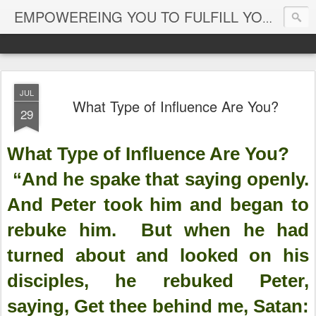
EMPOWEREING YOU TO FULFILL YOUR DESTINY
JUL
What Type of Influence Are You?
29
What Type of Influence Are You?
“And he spake that saying openly.
And Peter took him and began to
rebuke him. But when he had
turned about and looked on his
disciples, he rebuked Peter,
saying, Get thee behind me, Satan: