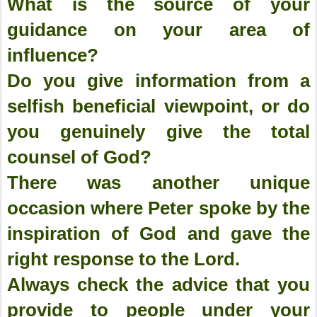
What is the source of your
guidance on your area of
influence?
Do you give information from a
selfish beneficial viewpoint, or do
you genuinely give the total
counsel of God?
There was another unique
occasion where Peter spoke by the
inspiration of God and gave the
right response to the Lord.
Always check the advice that you
provide to people under your