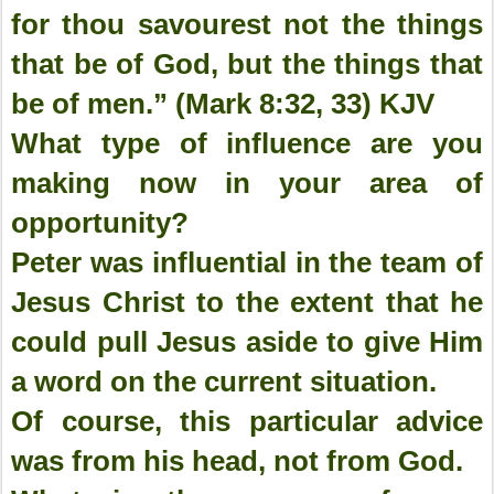
for thou savourest not the things
that be of God, but the things that
be of men.” (Mark 8:32, 33) KJV
What type of influence are you
making now in your area of
opportunity?
Peter was influential in the team of
Jesus Christ to the extent that he
could pull Jesus aside to give Him
a word on the current situation.
Of course, this particular advice
was from his head, not from God.