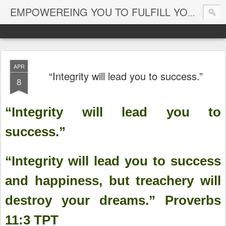
EMPOWEREING YOU TO FULFILL YOUR DESTINY
APR
“Integrity will lead you to success.”
8
“Integrity will lead you to
success.”
“Integrity will lead you to success
and happiness, but treachery will
destroy your dreams.” Proverbs‬
‭11:3‬ ‭TPT‬‬‬‬‬‬‬‬‬‬‬‬‬‬