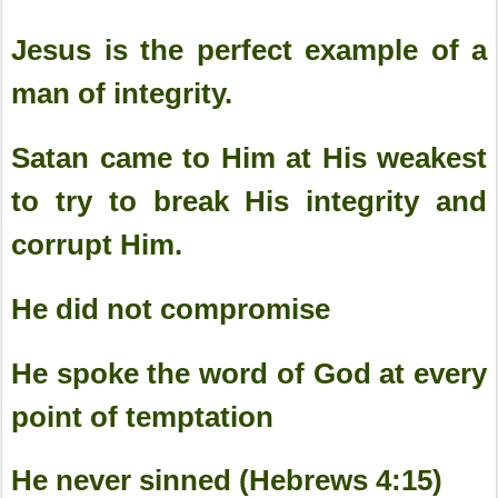
Jesus is the perfect example of a
man of integrity.
Satan came to Him at His weakest
to try to break His integrity and
corrupt Him.
He did not compromise
He spoke the word of God at every
point of temptation
He never sinned (Hebrews 4:15)