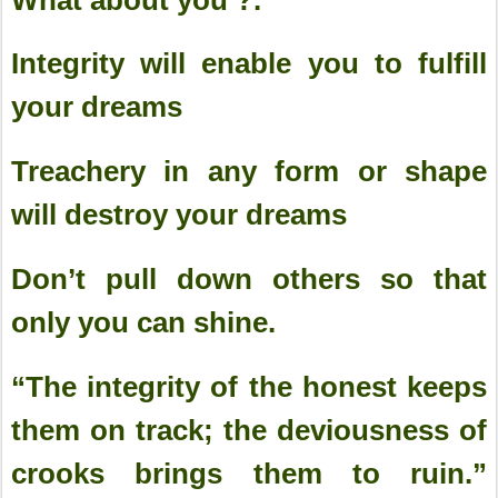
Integrity will enable you to fulfill
your dreams
Treachery in any form or shape
will destroy your dreams
Don’t pull down others so that
only you can shine.
“The integrity of the honest keeps
them on track; the deviousness of
crooks brings them to ruin.”