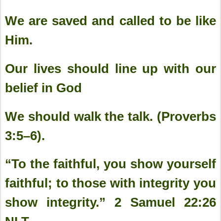
We are saved and called to be like
Him.
Our lives should line up with our
belief in God
We should walk the talk. (Proverbs
3:5–6).
“To the faithful, you show yourself
faithful; to those with integrity you
show integrity.” 2 Samuel‬ ‭22:26‬