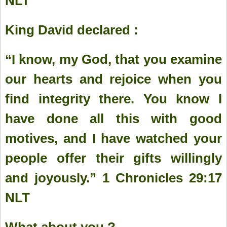
‭NLT‬‬‬‬‬‬‬‬‬‬
King David declared :
“I know, my God, that you examine
our hearts and rejoice when you
find integrity there. You know I
have done all this with good
motives, and I have watched your
people offer their gifts willingly
and joyously.” 1 Chronicles‬ ‭29:17‬
‭NLT‬‬‬‬‬‬
What about you ?.