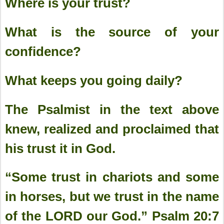
Where is your trust?
What is the source of your
confidence?
What keeps you going daily?
The Psalmist in the text above
knew, realized and proclaimed that
his trust it in God.
“Some trust in chariots and some
in horses, but we trust in the name
of the LORD our God.” Psalm 20:7