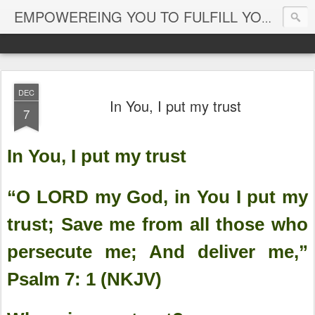
EMPOWEREING YOU TO FULFILL YOUR DESTINY
DEC
In You, I put my trust
7
In You, I put my trust
“O LORD my God, in You I put my
trust; Save me from all those who
persecute me; And deliver me,”
Psalm 7: 1 (NKJV)