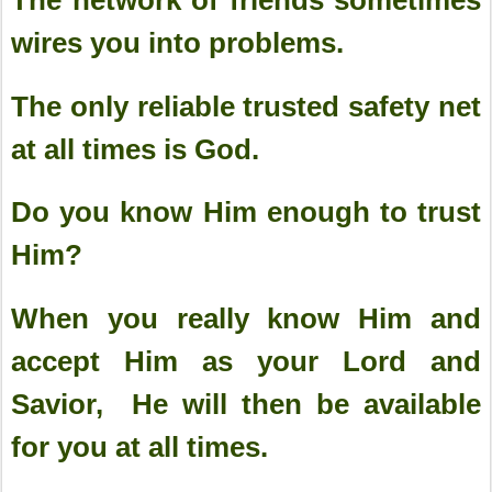
wires you into problems.
The only reliable trusted safety net
at all times is God.
Do you know Him enough to trust
Him?
When you really know Him and
accept Him as your Lord and
Savior, He will then be available
for you at all times.