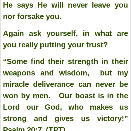
He says He will never leave you
nor forsake you.
Again ask yourself, in what are
you really putting your trust?
“Some find their strength in their
weapons and wisdom, but my
miracle deliverance can never be
won by men. Our boast is in the
Lord our God, who makes us
strong and gives us victory!”
Psalm 20:7 (TPT)