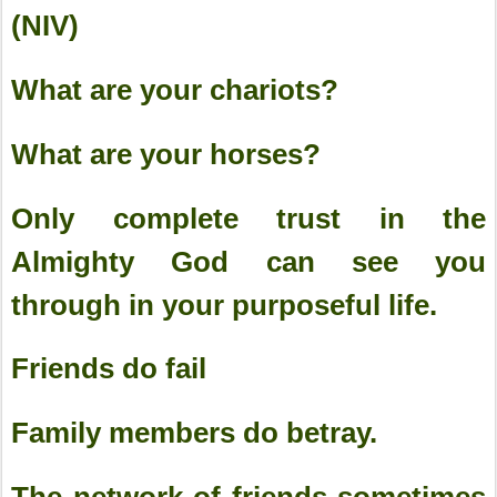
(NIV)
What are your chariots?
What are your horses?
Only complete trust in the
Almighty God can see you
through in your purposeful life.
Friends do fail
Family members do betray.
The network of friends sometimes