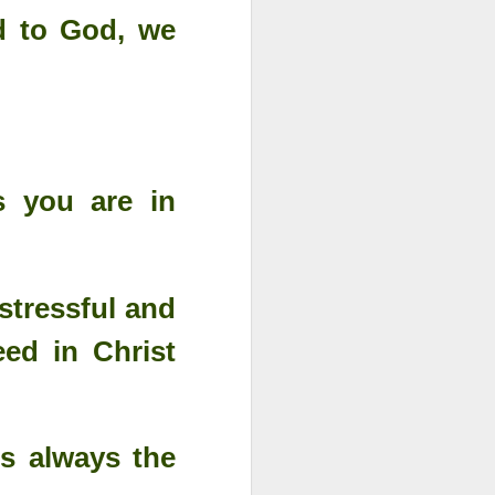
d to God, we
s you are in
stressful and
eed in Christ
s always the