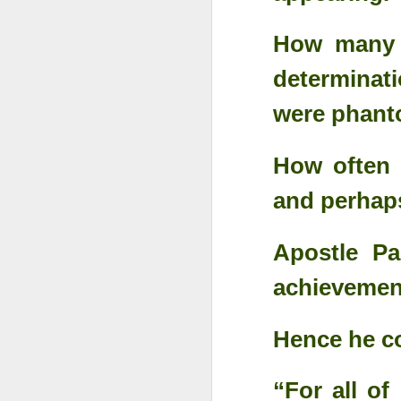
How many t
determinati
were phant
How often 
and perhap
Apostle Pa
achievement
Something Great Is
OCT
3
Coming Out of The
Darkness You Are
Hence he co
Going Through Now!
“For all of