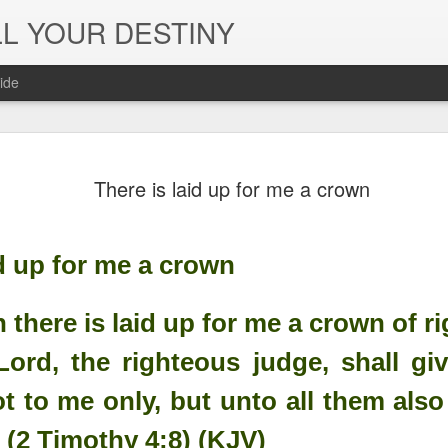
L YOUR DESTINY
ide
The Peace, 
NOV
There is laid up for me a crown
29
Joy of the L
in Jesus' Na
id up for me a crown
 there is laid up for me a crown of r
ord, the righteous judge, shall gi
t to me only, but unto all them also 
 (2 Timothy 4:8) (KJV)