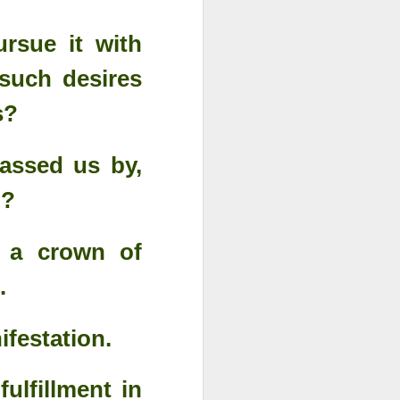
rsue it with
 such desires
ss?
assed us by,
n?
s a crown of
.
Advertisements of His
DEC
29
Power
ifestation.
ulfillment in