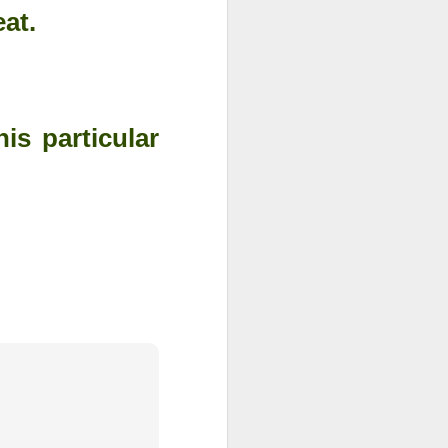
eat.
is particular