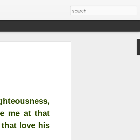
Righteousness &
ord is Yours Always
m...
ighteousness,
ve me at that
that love his