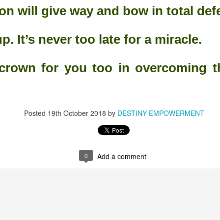
ion will give way and bow in total def
ith the Lord; though your sins be as scarlet, they shall be as white as
p. It’s never too late for a miracle.
hey shall be as wool." Isaiah 1:18(KJV).
crown for you too in overcoming th
descriptions.
Posted
19th October 2018
by
DESTINY EMPOWERMENT
s.
at the good of the land." Isaiah 2:19(KJV).
0
Add a comment
arth can be.
ime He spoke to His people.