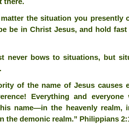
t there.
d up Christmas.
 matter the situation you presently 
d all that the angel of the Lord instructed him to do. He took Mary to
pe be in Christ Jesus, and hold fast
 Christmas without Obedience?
oman's disobedience to God's command.
t never bows to situations, but si
on into the world.
.
istmas, Christianity, or Salvation.
, holy, holy, is the Lord of hosts: the whole earth is full of his glory."
rity of the name of Jesus causes e
erence! Everything and everyone 
this name—in the heavenly realm, i
in the demonic realm.” Philippians 2: