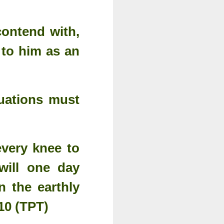
contend with,
 to him as an
tuations must
very knee to
will one day
n the earthly
10 (TPT)