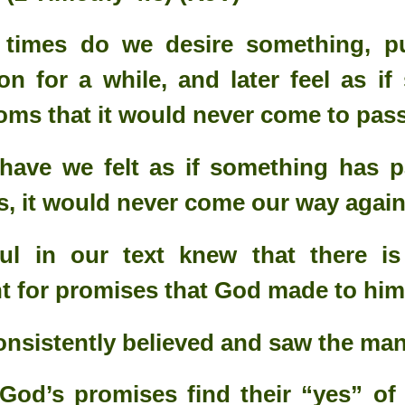
imes do we desire something, pu
on for a while, and later feel as if
oms that it would never come to pa
have we felt as if something has p
s, it would never come our way agai
ul in our text knew that there i
 for promises that God made to him
Your Role in Getting
This is Beyond You!
APR
FEB
6
4
Your Miracle This Year!
nsistently believed and saw the man
 God’s promises find their “yes” of f