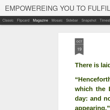
EMPOWEREING YOU TO FULFIL
Classic
Flipcard
Magazine
Mosaic
Sidebar
Snapshot
Timesl
OCT
19
There is la
“Henceforth
which the L
day: and no
appearing.”