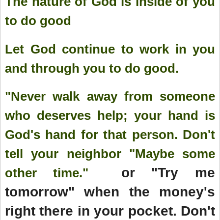
The nature of God is inside of you
to do good
Let God continue to work in you
and through you to do good.
"Never walk away from someone
who deserves help; your hand is
God's hand for that person. Don't
tell your neighbor "Maybe some
or "Try me
other time."
tomorrow" when the money's
right there in your pocket. Don't