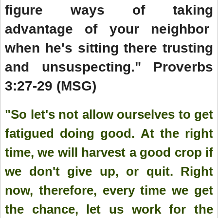
figure ways of taking
advantage of your neighbor
when he's sitting there trusting
and unsuspecting." Proverbs
3:27-29 (MSG)
"So let's not allow ourselves to get
fatigued doing good. At the right
time, we will harvest a good crop if
we don't give up, or quit. Right
now, therefore, every time we get
the chance, let us work for the