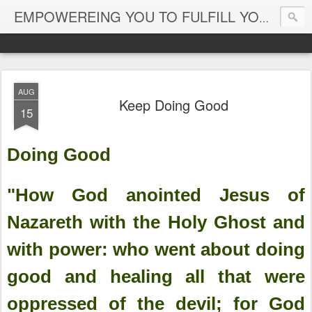
EMPOWEREING YOU TO FULFILL YOUR DESTINY
AUG
Keep Doing Good
15
Doing Good
"How God anointed Jesus of
Nazareth with the Holy Ghost and
with power: who went about doing
good and healing all that were
oppressed of the devil; for God