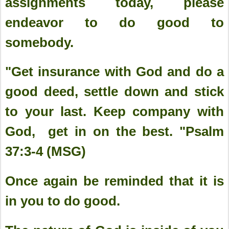
assignments today, please
endeavor to do good to
somebody.
"Get insurance with God and do a
good deed, settle down and stick
to your last. Keep company with
God, get in on the best. "Psalm
37:3-4 (MSG)
Once again be reminded that it is
in you to do good.