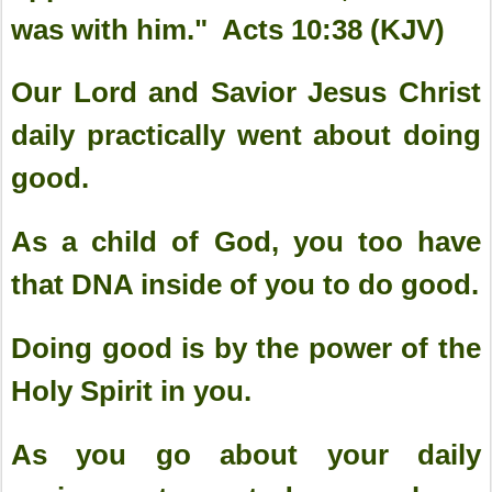
was with him." Acts 10:38 (KJV)
Our Lord and Savior Jesus Christ
daily practically went about doing
good.
As a child of God, you too have
that DNA inside of you to do good.
Doing good is by the power of the
Holy Spirit in you.
As you go about your daily