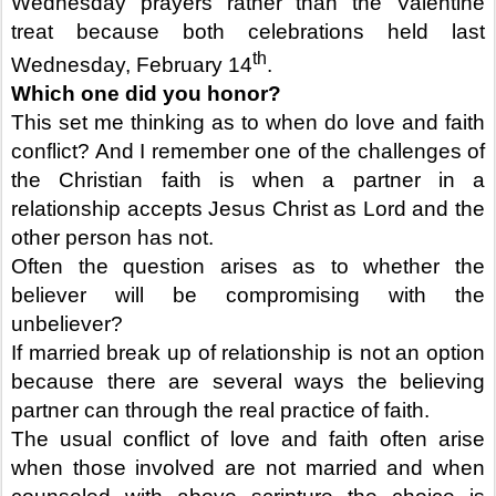
Wednesday prayers rather than the Valentine
treat because both celebrations held last
th
Wednesday, February 14
.
Which one did you honor?
This set me thinking as to when do love and faith
conflict? And I remember one of the challenges of
the Christian faith is when a partner in a
relationship accepts Jesus Christ as Lord and the
other person has not.
Often the question arises as to whether the
believer will be compromising with the
unbeliever?
If married break up of relationship is not an option
because there are several ways the believing
partner can through the real practice of faith.
The usual conflict of love and faith often arise
when those involved are not married and when