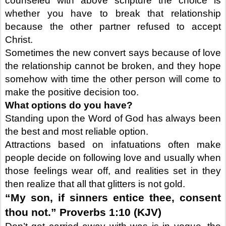
counseled with above scripture the choice is
whether you have to break that relationship
because the other partner refused to accept
Christ.
Sometimes the new convert says because of love
the relationship cannot be broken, and they hope
somehow with time the other person will come to
make the positive decision too.
What options do you have?
Standing upon the Word of God has always been
the best and most reliable option.
Attractions based on infatuations often make
people decide on following love and usually when
those feelings wear off, and realities set in they
then realize that all that glitters is not gold.
“My son, if sinners entice thee, consent
thou not.” Proverbs 1:10 (KJV)