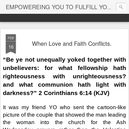
EMPOWEREING YOU TO FULFILL YOUR DESTINY
FEB
When Love and Faith Conflicts.
16
“Be ye not unequally yoked together with
unbelievers: for what fellowship hath
righteousness with unrighteousness?
and what communion hath light with
darkness?” 2 Corinthians 6:14 (KJV)
It was my friend YO who sent the cartoon-like
picture of the couple that showed the man leading
the woman into the church for the Ash