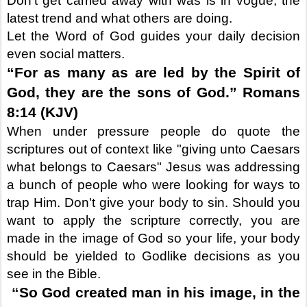
Don’t get carried away with was is in vogue, the
latest trend and what others are doing.
Let the Word of God guides your daily decision
even social matters.
“For as many as are led by the Spirit of
God, they are the sons of God.” Romans
8:14 (KJV)
When under pressure people do quote the
scriptures out of context like "giving unto Caesars
what belongs to Caesars" Jesus was addressing
a bunch of people who were looking for ways to
trap Him. Don't give your body to sin. Should you
want to apply the scripture correctly, you are
made in the image of God so your life, your body
should be yielded to Godlike decisions as you
see in the Bible.
“
So God created man in his image, in the