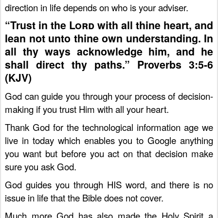
direction in life depends on who is your adviser.
“Trust in the
Lord
with all thine heart, and
lean not unto thine own understanding.
I
n
all thy ways acknowledge him, and he
shall direct thy paths.” Proverbs 3:5-6
(KJV)
God can guide you through your process of decision-
making if you trust Him with all your heart.
Thank God for the technological information age we
live in today which enables you to Google anything
you want but before you act on that decision make
sure you ask God.
God guides you through HIS word, and there is no
issue in life that the Bible does not cover.
Much more God has also made the Holy Spirit a