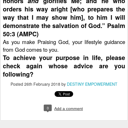
honors
and
glorifies Me; and he who
orders his way aright [who prepares the
way that I may show him], to him I will
demonstrate the salvation of God.” Psalm
50:3 (AMPC)
As you make Praising God, your lifestyle guidance
from God comes to you.
To achieve your purpose in life, please
check again whose advice are you
following?
Posted
26th February 2018
by
DESTINY EMPOWERMENT
0
Add a comment