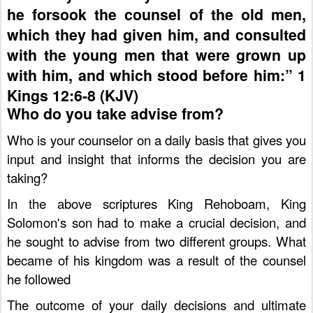
he forsook the counsel of the old men,
which they had given him, and consulted
with the young men that were grown up
with him, and which stood before him:” 1
Kings 12:6-8 (KJV)
Who do you take advise from?
Who is your counselor on a daily basis that gives you
input and insight that informs the decision you are
taking?
In the above scriptures King Rehoboam, King
Solomon's son had to make a crucial decision, and
he sought to advise from two different groups. What
became of his kingdom was a result of the counsel
he followed
The outcome of your daily decisions and ultimate