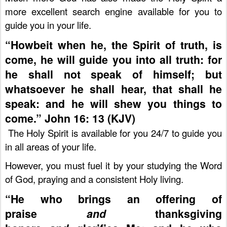
more excellent search engine available for you to
guide you in your life.
“Howbeit when he, the Spirit of truth, is
come, he will guide you into all truth: for
he shall not speak of himself; but
whatsoever he shall hear, that shall he
speak: and he will shew you things to
come.” John 16: 13 (KJV)
The Holy Spirit is available for you 24/7 to guide you
in all areas of your life.
However, you must fuel it by your studying the Word
of God, praying and a consistent Holy living.
“He who brings an offering of
praise
and
thanksgiving