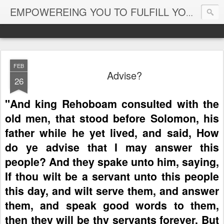
EMPOWEREING YOU TO FULFILL YOUR DESTINY
FEB
Advise?
26
"And king Rehoboam consulted with the
old men, that stood before Solomon, his
father while he yet lived, and said, How
do ye advise that I may answer this
people?
And they spake unto him, saying,
If thou wilt be a servant unto this people
this day, and wilt serve them, and answer
them, and speak good words to them,
then they will be thy servants forever.
But