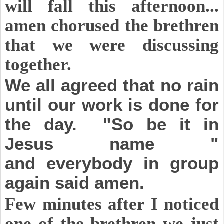
will fall this afternoon...
amen chorused the brethren
that we were discussing
together.
We all agreed that no rain
until our work is done for
the day. "So be it in
Jesus name "
and
everybody
in group
again said amen.
Few minutes after I noticed
one of the brethren we just