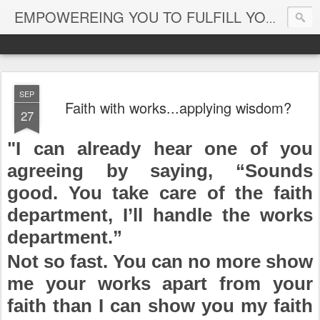
EMPOWEREING YOU TO FULFILL YOUR DESTINY
SEP
Faith with works...applying wisdom?
27
"I can already hear one of you
agreeing by saying, “Sounds
good. You take care of the faith
department, I’ll handle the works
department.”
Not so fast. You can no more show
me your works apart from your
faith than I can show you my faith