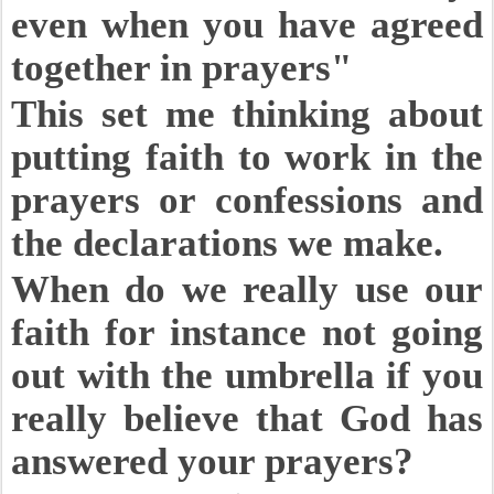
even when you have agreed
together in prayers"
This set me thinking about
putting faith to work in the
prayers or confessions and
the declarations we make.
When do we really use our
faith for instance not going
out with the umbrella if you
really believe that God has
answered your prayers?