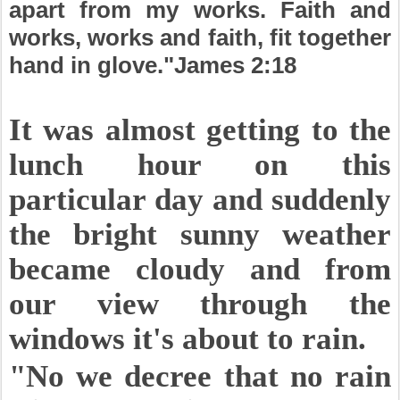
apart from my works. Faith and
works, works and faith, fit together
hand in glove."James 2:18
It was almost getting to the
lunch hour on this
particular day and suddenly
the bright sunny weather
became cloudy and from
our view through the
windows it's about to rain.
"No we decree that no rain