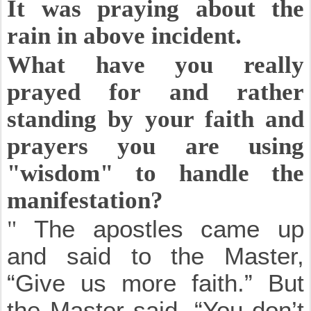
It was praying about the
rain in above incident.
What have you really
prayed for and rather
standing by your faith and
prayers you are using
"wisdom" to handle the
manifestation?
"
The apostles came up
and said to the Master,
“Give us more faith.”
But
the Master said, “You don’t