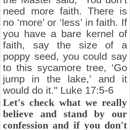
need more faith. There is
no ‘more’ or ‘less’ in faith. If
you have a bare kernel of
faith, say the size of a
poppy seed, you could say
to this sycamore tree, ‘Go
jump in the lake,’ and it
would do it." Luke 17:5-6
Let's check what we really
believe and stand by our
confession and if you don't