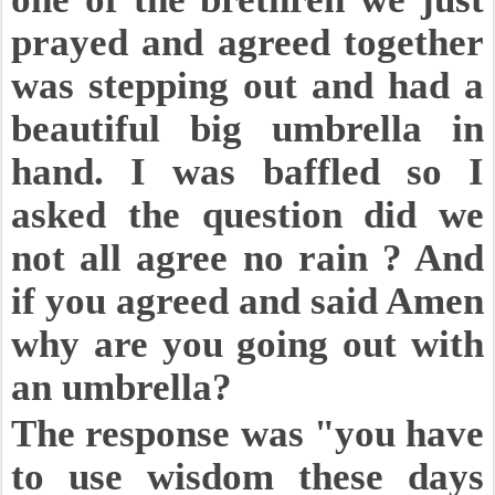
prayed and agreed together
was stepping out and had a
beautiful big umbrella in
hand. I was baffled so I
asked the question did we
not all agree no rain ? And
if you agreed and said Amen
why are you going out with
an umbrella?
The response was "you have
to use wisdom these days